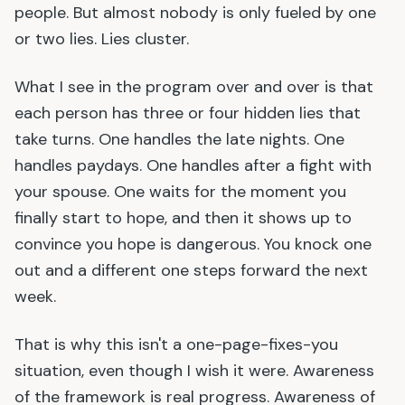
people. But almost nobody is only fueled by one
or two lies. Lies cluster.
What I see in the program over and over is that
each person has three or four hidden lies that
take turns. One handles the late nights. One
handles paydays. One handles after a fight with
your spouse. One waits for the moment you
finally start to hope, and then it shows up to
convince you hope is dangerous. You knock one
out and a different one steps forward the next
week.
That is why this isn
'
t a one-page-fixes-you
situation, even though I wish it were. Awareness
of the framework is real progress. Awareness of