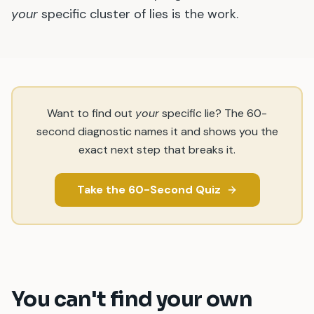
your
specific cluster of lies is the work.
Want to find out
your
specific lie? The 60-
second diagnostic names it and shows you the
exact next step that breaks it.
Take the 60-Second Quiz
You can
'
t find your own