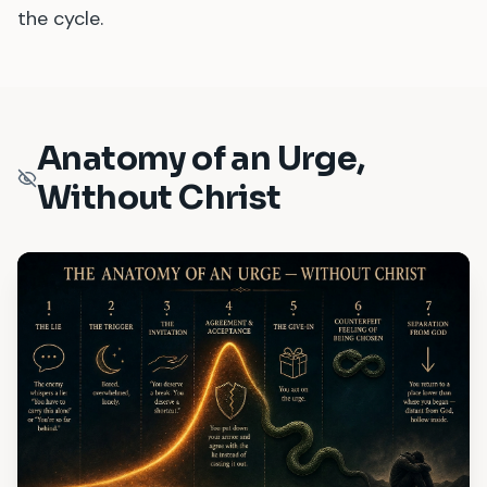
the cycle.
Anatomy of an Urge,
Without Christ