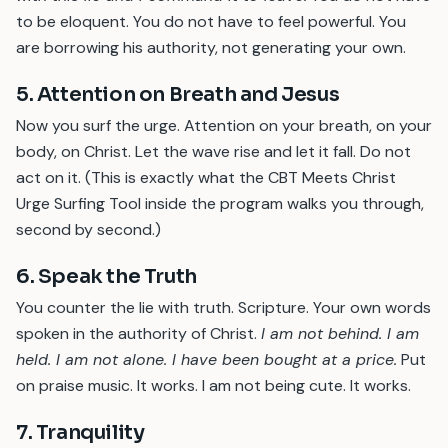
to be eloquent. You do not have to feel powerful. You
are borrowing his authority, not generating your own.
5. Attention on Breath and Jesus
Now you surf the urge. Attention on your breath, on your
body, on Christ. Let the wave rise and let it fall. Do not
act on it. (This is exactly what the CBT Meets Christ
Urge Surfing Tool inside the program walks you through,
second by second.)
6. Speak the Truth
You counter the lie with truth. Scripture. Your own words
spoken in the authority of Christ.
I am not behind. I am
held. I am not alone. I have been bought at a price.
Put
on praise music. It works. I am not being cute. It works.
7. Tranquility