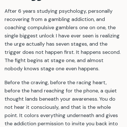
After 6 years studying psychology, personally
recovering from a gambling addiction, and
coaching compulsive gamblers one on one, the
single biggest unlock I have ever seen is realizing
the urge actually has seven stages, and the
trigger does not happen first. It happens second.
The fight begins at stage one, and almost
nobody knows stage one even happens.
Before the craving, before the racing heart,
before the hand reaching for the phone, a quiet
thought lands beneath your awareness. You do
not hear it consciously, and that is the whole
point. It colors everything underneath and gives
the addiction permission to invite you back into