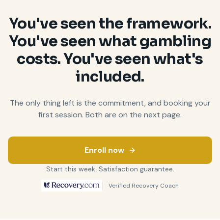
You
'
ve seen the framework.
You
'
ve seen what gambling
costs. You
'
ve seen what
'
s
included.
The only thing left is the commitment, and booking your
first session. Both are on the next page.
Enroll now
Start this week. Satisfaction guarantee.
Verified Recovery Coach