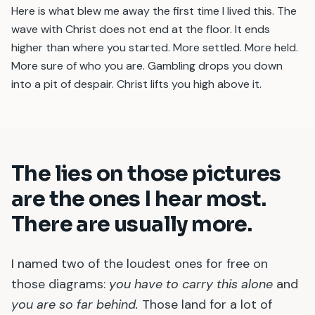
Here is what blew me away the first time I lived this. The
wave with Christ does not end at the floor. It ends
higher than where you started. More settled. More held.
More sure of who you are. Gambling drops you down
into a pit of despair. Christ lifts you high above it.
The lies on those pictures
are the ones I hear most.
There are usually more.
I named two of the loudest ones for free on
those diagrams:
you have to carry this alone
and
you are so far behind.
Those land for a lot of