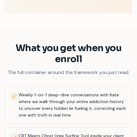
What you get when you
enroll
The full container around the framework you just read.
Weekly 1-on-1 deep-dive conversations with Kate
where we walk through your entire addiction history
to uncover every hidden lie fueling it, correcting each
one with truth in real time
CBT Meets Christ Urge Surfing Tool inside your client