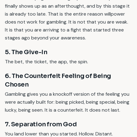
finally shows up as an afterthought, and by this stage it
is already too late. That is the entire reason willpower
does not work for gambling. It is not that you are weak.
It is that you are arriving to a fight that started three
stages ago beyond your awareness.
5. The Give-In
The bet, the ticket, the app, the spin.
6. The Counterfeit Feeling of Being
Chosen
Gambling gives you a knockoff version of the feeling you
were actually built for: being picked, being special, being
lucky, being seen. It is a counterfeit. It does not last.
7. Separation from God
You land lower than you started. Hollow. Distant.