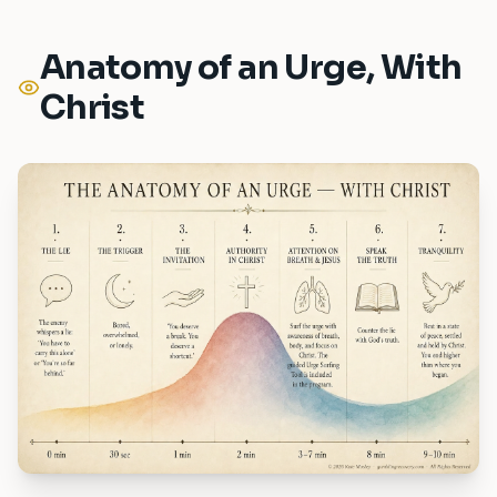
Anatomy of an Urge, With
Christ