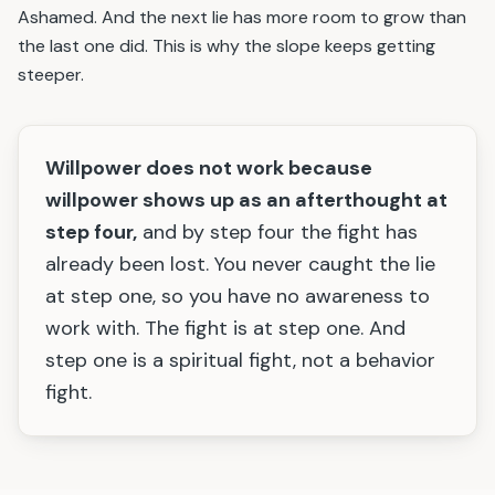
Ashamed. And the next lie has more room to grow than
the last one did. This is why the slope keeps getting
steeper.
Willpower does not work because
willpower shows up as an afterthought at
step four,
and by step four the fight has
already been lost. You never caught the lie
at step one, so you have no awareness to
work with. The fight is at step one. And
step one is a spiritual fight, not a behavior
fight.