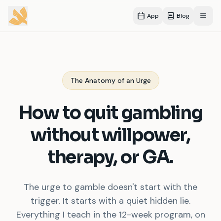
App
Blog
Open
The Anatomy of an Urge
How to quit gambling
without willpower,
therapy, or GA.
The urge to gamble doesn
'
t start with the
trigger. It starts with a quiet hidden lie.
Everything I teach in the 12-week program, on