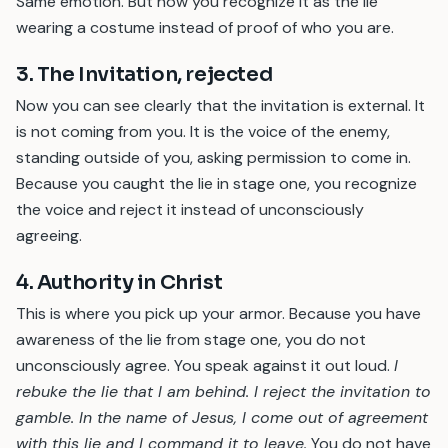
Same emotion. But now you recognize it as the lie
wearing a costume instead of proof of who you are.
3. The Invitation, rejected
Now you can see clearly that the invitation is external. It
is not coming from you. It is the voice of the enemy,
standing outside of you, asking permission to come in.
Because you caught the lie in stage one, you recognize
the voice and reject it instead of unconsciously
agreeing.
4. Authority in Christ
This is where you pick up your armor. Because you have
awareness of the lie from stage one, you do not
unconsciously agree. You speak against it out loud.
I
rebuke the lie that I am behind. I reject the invitation to
gamble. In the name of Jesus, I come out of agreement
with this lie and I command it to leave.
You do not have