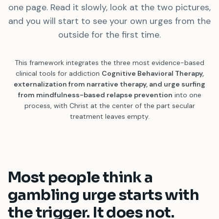
one page. Read it slowly, look at the two pictures,
and you will start to see your own urges from the
outside for the first time.
This framework integrates the three most evidence-based
clinical tools for addiction
Cognitive Behavioral Therapy,
externalization from narrative therapy, and urge surfing
from mindfulness-based relapse prevention
into one
process, with Christ at the center of the part secular
treatment leaves empty.
Most people think a
gambling urge starts with
the trigger. It does not.