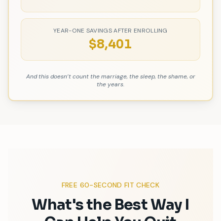
YEAR-ONE SAVINGS AFTER ENROLLING
$
8,401
And this doesn
’
t count the marriage, the sleep, the shame, or
the years.
FREE 60-SECOND FIT CHECK
What
'
s the Best Way I