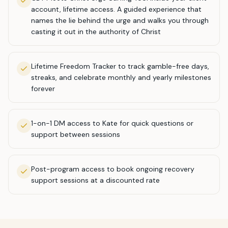
account, lifetime access. A guided experience that
names the lie behind the urge and walks you through
casting it out in the authority of Christ
Lifetime Freedom Tracker to track gamble-free days,
streaks, and celebrate monthly and yearly milestones
forever
1-on-1 DM access to Kate for quick questions or
support between sessions
Post-program access to book ongoing recovery
support sessions at a discounted rate