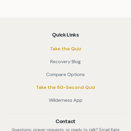
Quick Links
Take the Quiz
Recovery Blog
Compare Options
Take the 60-Second Quiz
Wilderness App
Contact
Questions, prayer requests, or ready to talk? Email Kate