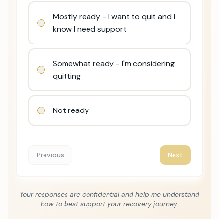
Mostly ready - I want to quit and I
know I need support
Somewhat ready - I'm considering
quitting
Not ready
Previous
Next
Your responses are confidential and help me understand
how to best support your recovery journey.