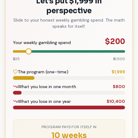
Let
’
s put $1,999 in
perspective
Slide to your honest weekly gambling spend. The math
speaks for itself.
$
200
Your weekly gambling spend
$25
$1,500
The program (one-time)
$
1,999
What you lose in one month
$
800
What you lose in one year
$
10,400
PROGRAM PAYS FOR ITSELF IN
10 weeks