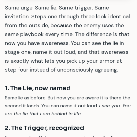
Same urge. Same lie. Same trigger. Same
invitation. Steps one through three look identical
from the outside, because the enemy uses the
same playbook every time. The difference is that
now you have awareness. You can see the lie in
stage one, name it out loud, and that awareness
is exactly what lets you pick up your armor at
step four instead of unconsciously agreeing.
1. The Lie, now named
Same lie as before. But now you are aware it is there the
second it lands. You can name it out loud.
I see you. You
are the lie that I am behind in life.
2. The Trigger, recognized