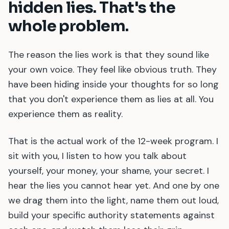
hidden lies. That
'
s the
whole problem.
The reason the lies work is that they sound like
your own voice. They feel like obvious truth. They
have been hiding inside your thoughts for so long
that you don
'
t experience them as lies at all. You
experience them as reality.
That is the actual work of the 12-week program. I
sit with you, I listen to how you talk about
yourself, your money, your shame, your secret. I
hear the lies you cannot hear yet. And one by one
we drag them into the light, name them out loud,
build your specific authority statements against