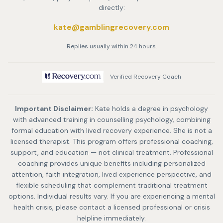
directly:
kate@gamblingrecovery.com
Replies usually within 24 hours.
Verified Recovery Coach
Important Disclaimer:
Kate holds a degree in psychology
with advanced training in counselling psychology, combining
formal education with lived recovery experience. She is not a
licensed therapist. This program offers professional coaching,
support, and education — not clinical treatment. Professional
coaching provides unique benefits including personalized
attention, faith integration, lived experience perspective, and
flexible scheduling that complement traditional treatment
options. Individual results vary. If you are experiencing a mental
health crisis, please contact a licensed professional or crisis
helpline immediately.