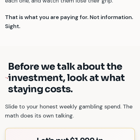
each one, and watch them lose their grip.
That is what you are paying for. Not information.
Sight.
Before we talk about the
investment, look at what
staying costs.
Slide to your honest weekly gambling spend. The
math does its own talking.