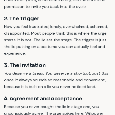
permission to invite you back into the cycle.
2. The Trigger
Now you feel frustrated, lonely, overwhelmed, ashamed,
disappointed. Most people think this is where the urge
starts. It is not. The lie set the stage. The trigger is just
the lie putting on a costume you can actually feel and
experience.
3. The Invitation
You deserve a break. You deserve a shortcut. Just this
once.
It always sounds so reasonable and convenient,
because it is built on a lie you never noticed land.
4. Agreement and Acceptance
Because you never caught the lie in stage one, you
unconsciously agree. The urge spikes here. Willpower