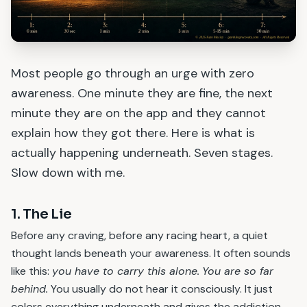
Most people go through an urge with zero
awareness. One minute they are fine, the next
minute they are on the app and they cannot
explain how they got there. Here is what is
actually happening underneath. Seven stages.
Slow down with me.
1. The Lie
Before any craving, before any racing heart, a quiet
thought lands beneath your awareness. It often sounds
like this:
you have to carry this alone.
You are so far
behind.
You usually do not hear it consciously. It just
colors everything underneath and gives the addiction