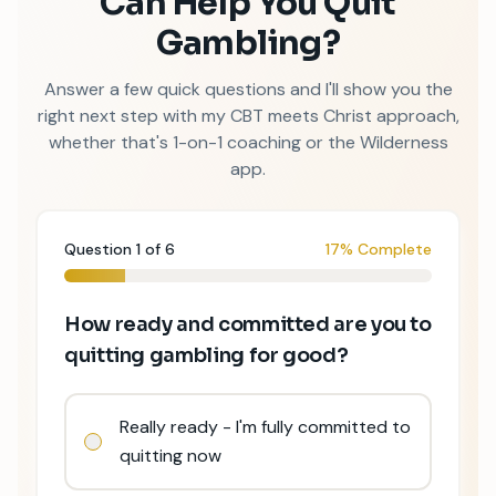
Can Help You Quit
Gambling?
Answer a few quick questions and I
'
ll show you the
right next step with my CBT meets Christ approach,
whether that
'
s 1-on-1 coaching or the Wilderness
app.
Question
1
of
6
17% Complete
How ready and committed are you to
quitting gambling for good?
Really ready - I'm fully committed to
quitting now